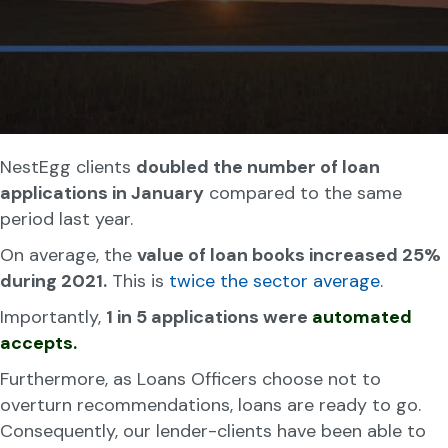
NestEgg clients
doubled the number of loan
applications in January
compared to the same
period last year.
On average, the
value of loan books increased 25%
during 2021.
This is
twice the sector average.
Importantly,
1 in 5 applications were
automated
accepts.
Furthermore, as Loans Officers choose not to
overturn recommendations, loans are ready to go.
Consequently, our lender-clients have been able to