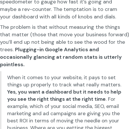
speedometer to gauge how fast it’s going and
maybe a rev-counter. The temptation is to cram
your dashboard with all kinds of knobs and dials.
The problem is that without measuring the things
that matter (those that move your business forward)
you’ll end up not being able to see the wood for the
trees.
Plugging-in Google Analytics and
occasionally glancing at random stats is utterly
pointless.
When it comes to your website, it pays to set
things up properly to track what really matters.
Yes, you want a dashboard but it needs to help
you see the right things at the right time
. For
example, which of your social media, SEO, email
marketing and ad campaigns are giving you the
best ROI in terms of moving the needle on your
business. Where are you getting the biggest