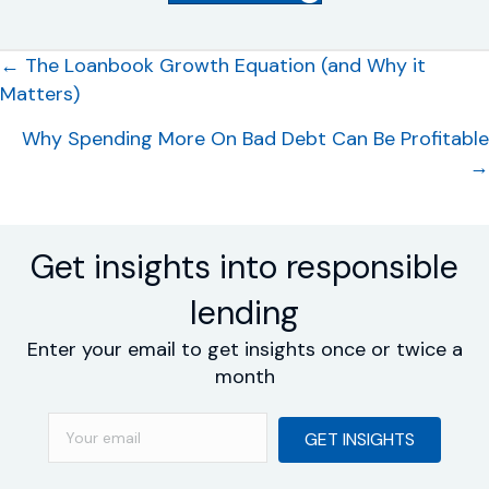
Posts
← The Loanbook Growth Equation (and Why it
Matters)
navigation
Why Spending More On Bad Debt Can Be Profitable
→
Get insights into responsible
lending
Enter your email to get insights once or twice a
month
GET INSIGHTS