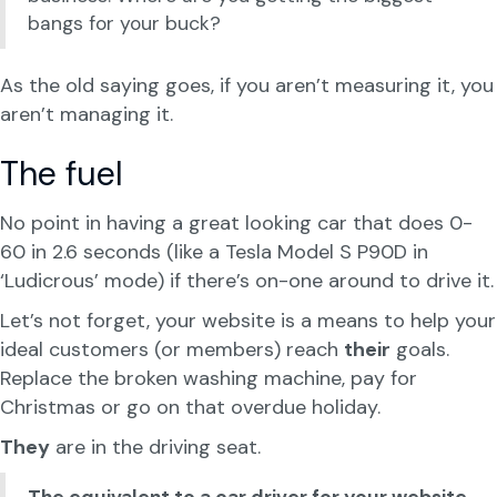
bangs for your buck?
As the old saying goes, if you aren’t measuring it, you
aren’t managing it.
The fuel
No point in having a great looking car that does 0-
60 in 2.6 seconds (like a Tesla Model S P90D in
‘Ludicrous’ mode) if there’s on-one around to drive it.
Let’s not forget, your website is a means to help your
ideal customers (or members) reach
their
goals.
Replace the broken washing machine, pay for
Christmas or go on that overdue holiday.
They
are in the driving seat.