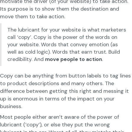
motivate the driver (of your website) to take action.
Its purpose is to show them the destination and
move them to take action.
The lubricant for your website is what marketers
call ‘copy’. Copy is the power of the words on
your website. Words that convey emotion (as
well as cold logic). Words that earn trust. Build
credibility. And
move people to action
.
Copy can be anything from button labels to tag lines
to product descriptions and many others. The
difference between getting this right and messing it
up is enormous in terms of the impact on your
business.
Most people either aren’t aware of the power of
lubricant (‘copy’), or else they put the wrong