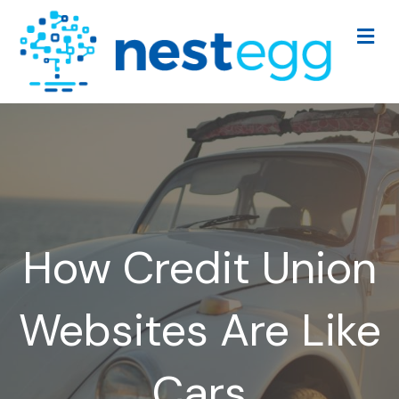
Me
How Credit Union
Websites Are Like
Cars