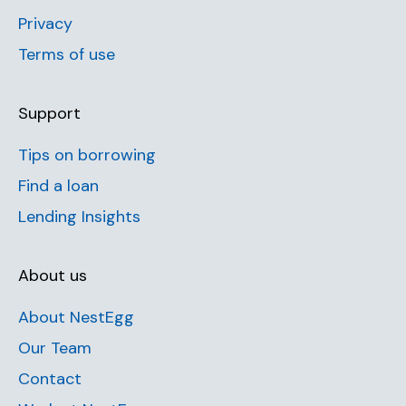
Privacy
Terms of use
Support
Tips on borrowing
Find a loan
Lending Insights
About us
About NestEgg
Our Team
Contact