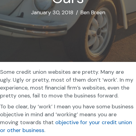
January 30, 2018
/
Ben Breen
Some credit union websites are pretty. Many are
ugly. Ugly or pretty, most of them don’t ‘work’. In my
experience, most financial firm’s websites, even the
pretty ones, fail to move the business forward.
To be clear, by ‘work’ I mean you have some business
objective in mind and ‘working’ means you are
moving towards that
objective for your credit union
or other business
.