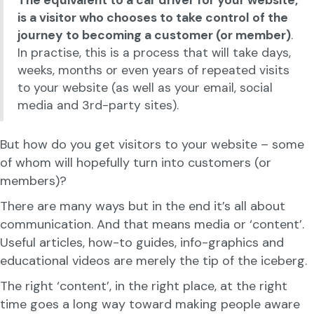
The equivalent to a car driver for your website,
is a visitor who chooses to take control of the
journey to becoming a customer (or member)
.
In practise, this is a process that will take days,
weeks, months or even years of repeated visits
to your website (as well as your email, social
media and 3rd-party sites).
But how do you get visitors to your website – some
of whom will hopefully turn into customers (or
members)?
There are many ways but in the end it’s all about
communication. And that means media or ‘content’.
Useful articles, how-to guides, info-graphics and
educational videos are merely the tip of the iceberg.
The right ‘content’, in the right place, at the right
time goes a long way toward making people aware