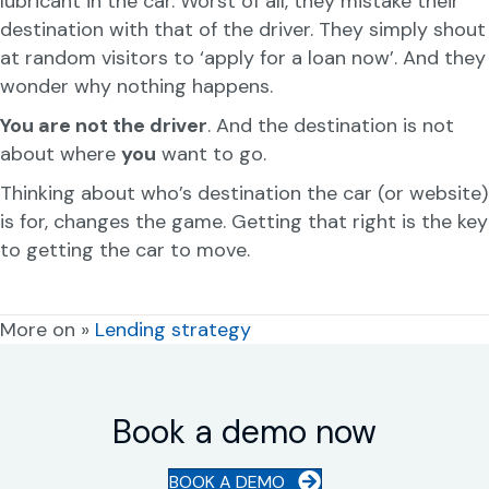
lubricant in the car. Worst of all, they mistake their
destination with that of the driver. They simply shout
at random visitors to ‘apply for a loan now’. And they
wonder why nothing happens.
You are not the driver
. And the destination is not
about where
you
want to go.
Thinking about who’s destination the car (or website)
is for, changes the game. Getting that right is the key
to getting the car to move.
More on »
Lending strategy
Book a demo now
BOOK A DEMO