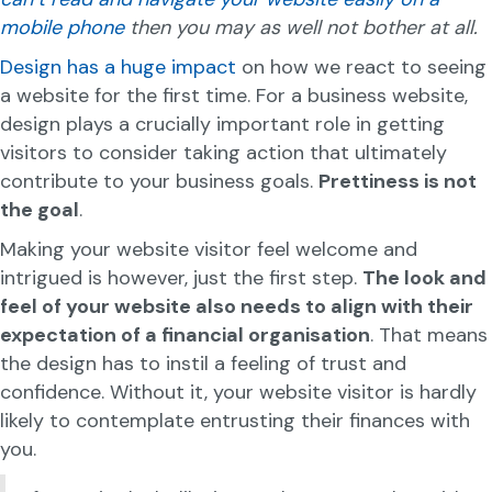
mobile phone
then you may as well not bother at all.
Design has a huge impact
on how we react to seeing
a website for the first time. For a business website,
design plays a crucially important role in getting
visitors to consider taking action that ultimately
contribute to your business goals.
Prettiness is not
the goal
.
Making your website visitor feel welcome and
intrigued is however, just the first step.
The look and
feel of your website also needs to align with their
expectation of a financial organisation
. That means
the design has to instil a feeling of trust and
confidence. Without it, your website visitor is hardly
likely to contemplate entrusting their finances with
you.