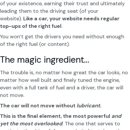
of your existence, earning their trust and ultimately
leading them to the driving seat (of your
website).
Like a car, your website needs regular
top-ups of the right fuel
.
You won’t get the drivers you need without enough
of the right fuel (or content).
The magic ingredient…
The trouble is, no matter how great the car looks, no
matter how well built and finely tuned the engine,
even with a full tank of fuel and a driver, the car will
not move.
The car will not move without
lubricant
.
This is the final element, the most powerful
and
yet the most overlooked
. The one that serves to