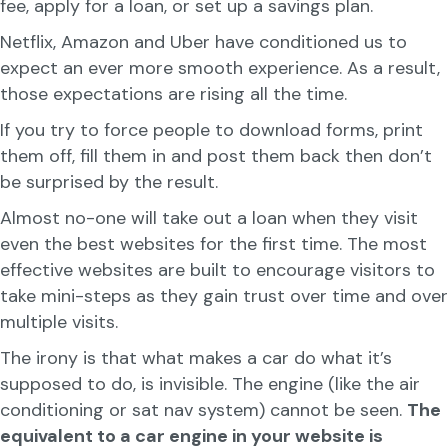
fee, apply for a loan, or set up a savings plan.
Netflix, Amazon and Uber have conditioned us to
expect an ever more smooth experience. As a result,
those expectations are rising all the time.
If you try to force people to download forms, print
them off, fill them in and post them back then don’t
be surprised by the result.
Almost no-one will take out a loan when they visit
even the best websites for the first time. The most
effective websites are built to encourage visitors to
take mini-steps as they gain trust over time and over
multiple visits.
The irony is that what makes a car do what it’s
supposed to do, is invisible. The engine (like the air
conditioning or sat nav system) cannot be seen.
The
equivalent to a car engine in your website is