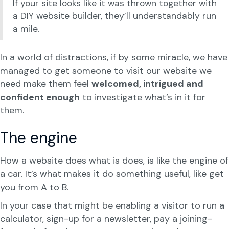
If your site looks like it was thrown together with
a DIY website builder, they’ll understandably run
a mile.
In a world of distractions, if by some miracle, we have
managed to get someone to visit our website we
need make them feel
welcomed, intrigued and
confident enough
to investigate what’s in it for
them.
The engine
How a website does what is does, is like the engine of
a car. It’s what makes it do something useful, like get
you from A to B.
In your case that might be enabling a visitor to run a
calculator, sign-up for a newsletter, pay a joining-