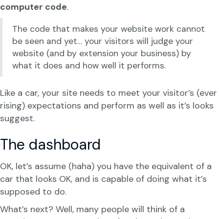
computer code
.
The code that makes your website work cannot
be seen and yet… your visitors will judge your
website (and by extension your business) by
what it does and how well it performs.
Like a car, your site needs to meet your visitor’s (ever
rising) expectations and perform as well as it’s looks
suggest.
The dashboard
OK, let’s assume (haha) you have the equivalent of a
car that looks OK, and is capable of doing what it’s
supposed to do.
What’s next? Well, many people will think of a