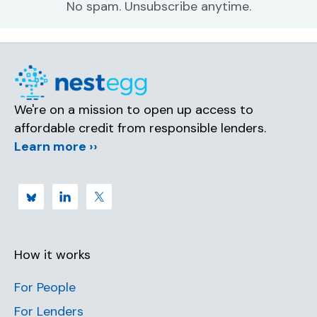
No spam. Unsubscribe anytime.
We're on a mission to open up access to
affordable credit from responsible lenders.
Learn more ››
How it works
For People
For Lenders