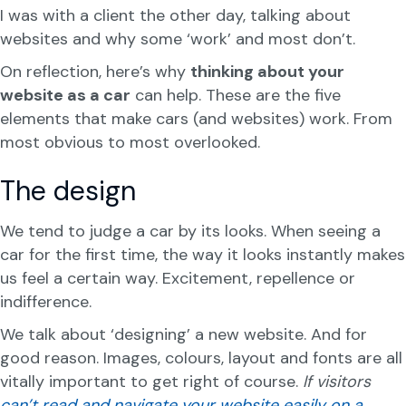
I was with a client the other day, talking about
websites and why some ‘work’ and most don’t.
On reflection, here’s why
thinking about your
website as a car
can help. These are the five
elements that make cars (and websites) work. From
most obvious to most overlooked.
The design
We tend to judge a car by its looks. When seeing a
car for the first time, the way it looks instantly makes
us feel a certain way. Excitement, repellence or
indifference.
We talk about ‘designing’ a new website. And for
good reason. Images, colours, layout and fonts are all
vitally important to get right of course.
If visitors
can’t read and navigate your website easily on a