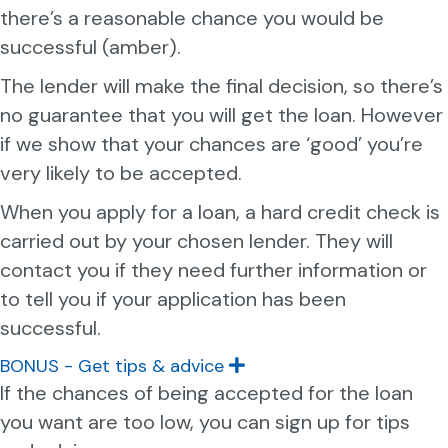
there’s a reasonable chance you would be
successful (amber).
The lender will make the final decision, so there’s
no guarantee that you will get the loan. However
if we show that your chances are ‘good’ you’re
very likely to be accepted.
When you apply for a loan, a hard credit check is
carried out by your chosen lender. They will
contact you if they need further information or
to tell you if your application has been
successful.
BONUS - Get tips & advice
E
x
If the chances of being accepted for the loan
p
you want are too low, you can sign up for tips
a
n