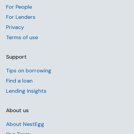
For People
For Lenders
Privacy
Terms of use
Support
Tips on borrowing
Find a loan
Lending Insights
About us
About NestEgg