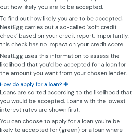
n
out how likely you are to be accepted.
d
To find out how likely you are to be accepted,
NestEgg carries out a so-called ‘soft credit
check’ based on your credit report. Importantly,
this check has no impact on your credit score.
NestEgg uses this information to assess the
likelihood that you’d be accepted for a loan for
the amount you want from your chosen lender.
How do apply for a loan?
E
x
Loans are sorted according to the likelihood that
p
you would be accepted. Loans with the lowest
a
n
interest rates are shown first.
d
You can choose to apply for a loan you’re be
likely to accepted for (green) or a loan where