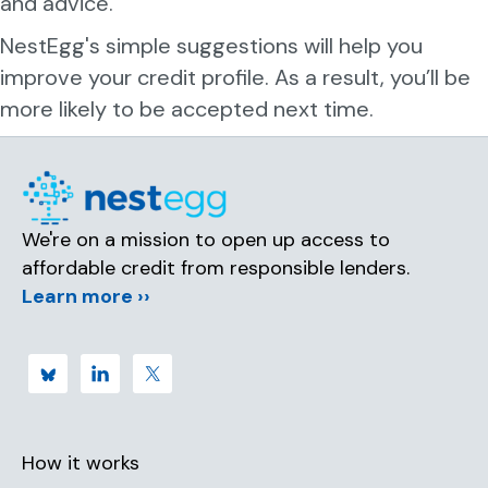
and advice.
d
NestEgg's simple suggestions will help you
improve your credit profile. As a result, you’ll be
more likely to be accepted next time.
We're on a mission to open up access to
affordable credit from responsible lenders.
Learn more ››
How it works