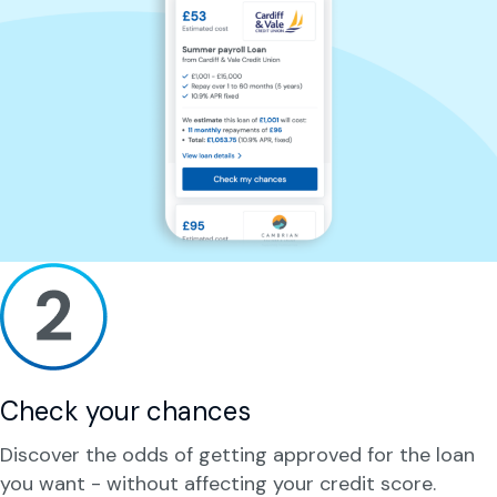
Check your chances
Discover the odds of getting approved for the loan
you want - without affecting your credit score.