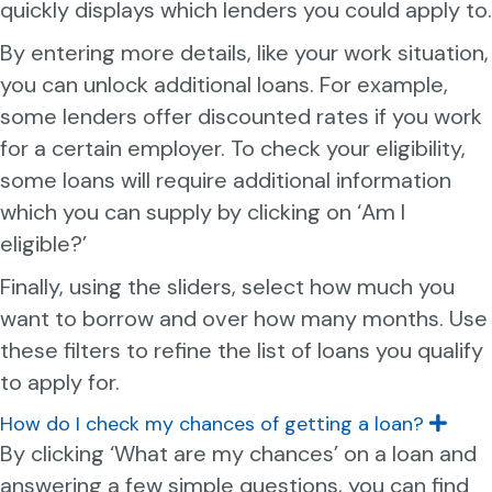
quickly displays which lenders you could apply to.
d
By entering more details, like your work situation,
you can unlock additional loans. For example,
some lenders offer discounted rates if you work
for a certain employer. To check your eligibility,
some loans will require additional information
which you can supply by clicking on ‘Am I
eligible?’
Finally, using the sliders, select how much you
want to borrow and over how many months. Use
these filters to refine the list of loans you qualify
to apply for.
How do I check my chances of getting a loan?
E
x
By clicking ‘What are my chances’ on a loan and
p
answering a few simple questions, you can find
a