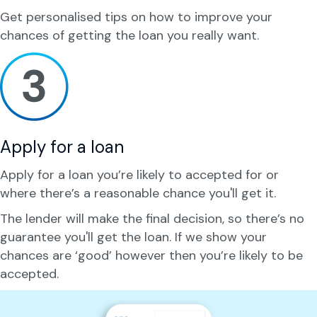
Get personalised tips on how to improve your
chances of getting the loan you really want.
Apply for a loan
Apply for a loan you’re likely to accepted for or
where there’s a reasonable chance you'll get it.
The lender will make the final decision, so there’s no
guarantee you'll get the loan. If we show your
chances are ‘good’ however then you’re likely to be
accepted.