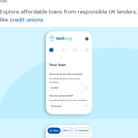
for.
Explore affordable loans from responsible UK lenders,
like
credit unions
.