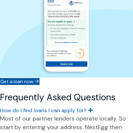
Get a loan now
Frequently Asked Questions
How do I find loans I can apply for?
E
x
Most of our partner lenders operate locally. So
p
start by entering your address. NestEgg then
a
n