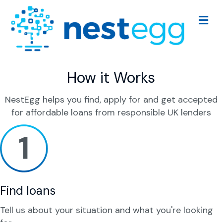
M
e
n
u
How it Works
NestEgg helps you find, apply for and get accepted
for affordable loans from responsible UK lenders
Find loans
Tell us about your situation and what you're looking