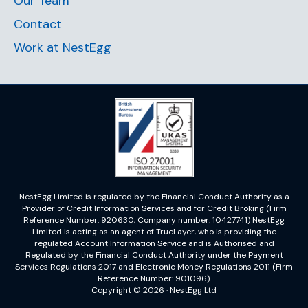
Our Team
Contact
Work at NestEgg
NestEgg Limited is regulated by the Financial Conduct Authority as a
Provider of Credit Information Services and for Credit Broking (Firm
Reference Number: 920630, Company number: 10427741) NestEgg
Limited is acting as an agent of TrueLayer, who is providing the
regulated Account Information Service and is Authorised and
Regulated by the Financial Conduct Authority under the Payment
Services Regulations 2017 and Electronic Money Regulations 2011 (Firm
Reference Number: 901096).
Copyright © 2026 · NestEgg Ltd