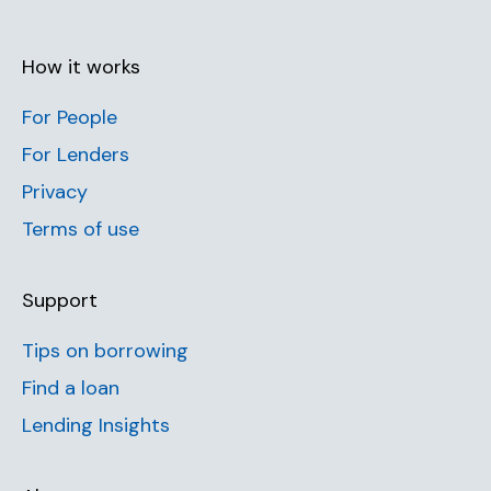
How it works
For People
For Lenders
Privacy
Terms of use
Support
Tips on borrowing
Find a loan
Lending Insights