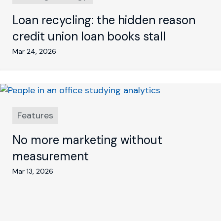
Loan recycling: the hidden reason
credit union loan books stall
Mar 24, 2026
Features
No more marketing without
measurement
Mar 13, 2026