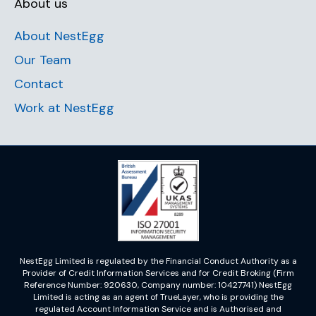
About us
About NestEgg
Our Team
Contact
Work at NestEgg
NestEgg Limited is regulated by the Financial Conduct Authority as a
Provider of Credit Information Services and for Credit Broking (Firm
Reference Number: 920630, Company number: 10427741) NestEgg
Limited is acting as an agent of TrueLayer, who is providing the
regulated Account Information Service and is Authorised and