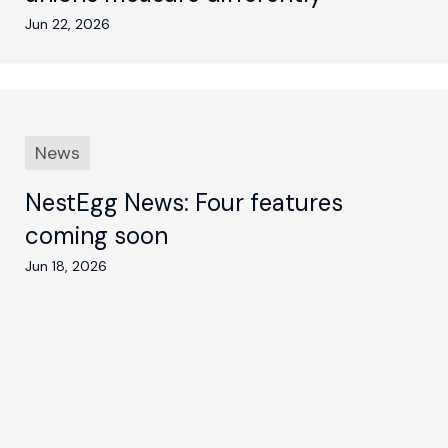
Jun 22, 2026
News
NestEgg News: Four features
coming soon
Jun 18, 2026