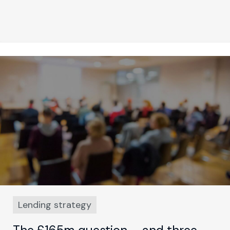
Lending strategy