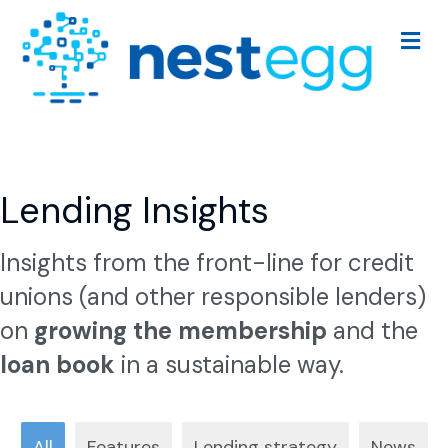
Me
Lending Insights
Insights from the front-line for credit
unions (and other responsible lenders)
on
growing the membership
and the
loan book
in a sustainable way.
All
Features
Lending strategy
News