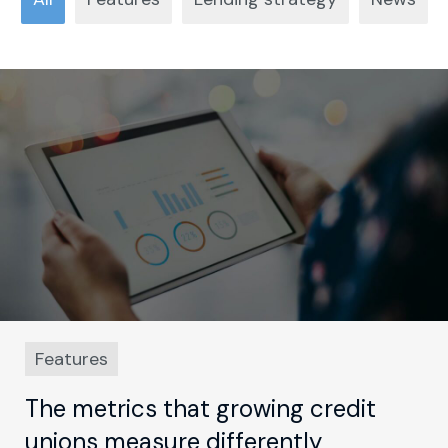
Features
The metrics that growing credit
unions measure differently