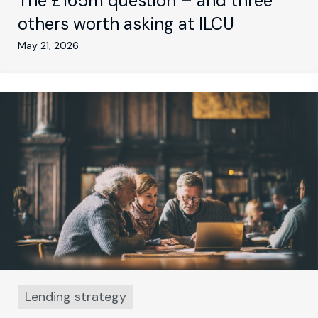
The £165m question – and three
others worth asking at ILCU
May 21, 2026
Lending strategy