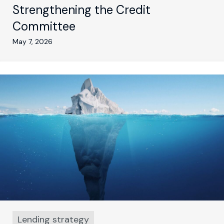
Strengthening the Credit
Committee
May 7, 2026
Lending strategy