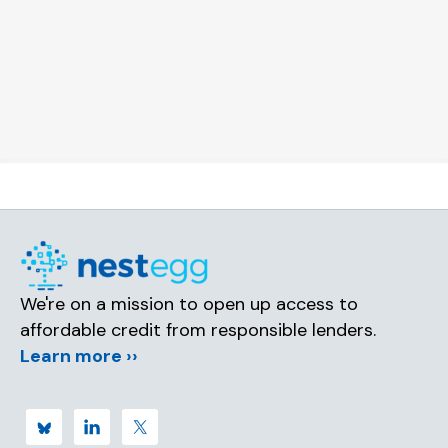
We're on a mission to open up access to
affordable credit from responsible lenders.
Learn more ››