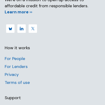
affordable credit from responsible lenders.
Learn more ››
How it works
For People
For Lenders
Privacy
Terms of use
Support