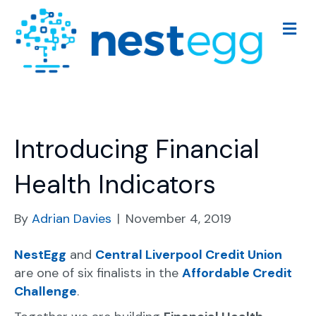
M
e
n
u
Introducing Financial
Health Indicators
By
Adrian Davies
|
November 4, 2019
NestEgg
and
Central Liverpool Credit Union
are one of six finalists in the
Affordable Credit
Challenge
.