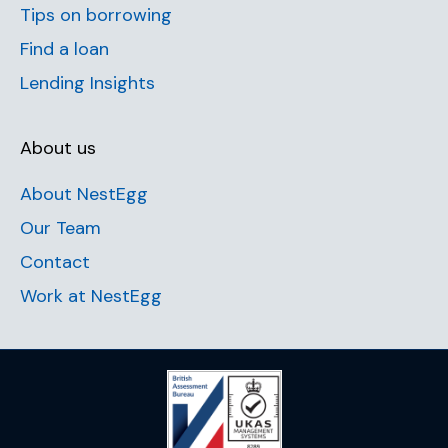
Tips on borrowing
Find a loan
Lending Insights
About us
About NestEgg
Our Team
Contact
Work at NestEgg