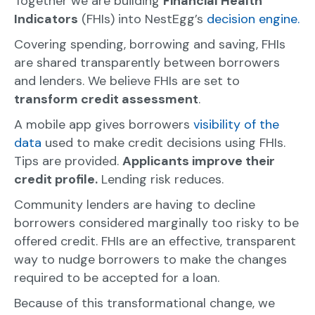
Together we are building
Financial Health
Indicators
(FHIs) into NestEgg’s
decision engine.
Covering spending, borrowing and saving, FHIs
are shared transparently between borrowers
and lenders. We believe FHIs are set to
transform credit assessment
.
A mobile app gives borrowers
visibility of the
data
used to make credit decisions using FHIs.
Tips are provided.
Applicants improve their
credit profile.
Lending risk reduces.
Community lenders are having to decline
borrowers considered marginally too risky to be
offered credit. FHIs are an effective, transparent
way to nudge borrowers to make the changes
required to be accepted for a loan.
Because of this transformational change, we