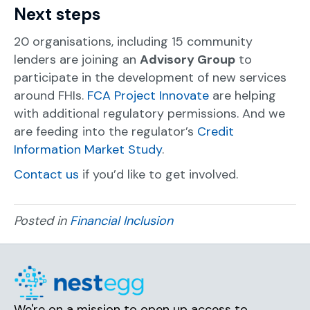
Next steps
20 organisations, including 15 community
lenders are joining an
Advisory Group
to
participate in the development of new services
around FHIs.
FCA Project Innovate
are helping
with additional regulatory permissions. And we
are feeding into the regulator’s
Credit
Information Market Study
.
Contact us
if you’d like to get involved.
Posted in
Financial Inclusion
We're on a mission to open up access to