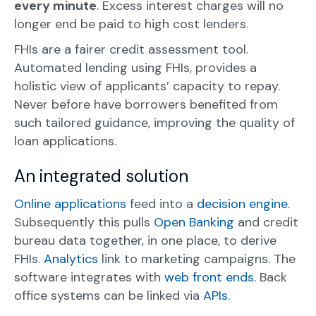
every minute
. Excess interest charges will no
longer end be paid to high cost lenders.
FHIs are a fairer credit assessment tool.
Automated lending using FHIs, provides a
holistic view of applicants’ capacity to repay.
Never before have borrowers benefited from
such tailored guidance, improving the quality of
loan applications.
An integrated solution
Online applications
feed into a
decision engine
.
Subsequently this pulls
Open Banking
and credit
bureau data together, in one place, to derive
FHIs.
Analytics
link to marketing campaigns. The
software integrates with
web front ends.
Back
office systems can be linked via
APIs.