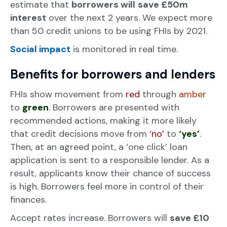
estimate that
borrowers will
save £50m
interest
over the next 2 years. We expect more
than 50 credit unions to be using FHIs by 2021.
Social impact
is monitored in real time.
Benefits for borrowers and lenders
FHIs show movement from
red
through
amber
to
green
. Borrowers are presented with
recommended actions, making it more likely
that credit decisions move from
‘no’
to
‘yes’
.
Then, at an agreed point, a ‘one click’ loan
application is sent to a responsible lender. As a
result, applicants know their chance of success
is high. Borrowers feel more in control of their
finances.
Accept rates increase. Borrowers will
save £10