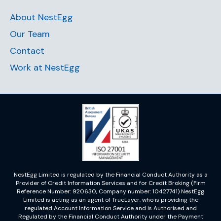
About NestEgg
Our Team
Contact
Work at NestEgg
NestEgg Limited is regulated by the Financial Conduct Authority as a
Provider of Credit Information Services and for Credit Broking (Firm
Reference Number: 920630, Company number: 10427741) NestEgg
Limited is acting as an agent of TrueLayer, who is providing the
regulated Account Information Service and is Authorised and
Regulated by the Financial Conduct Authority under the Payment