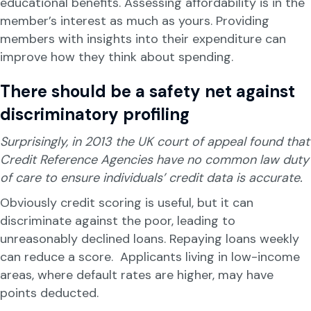
educational benefits. Assessing affordability is in the
member’s interest as much as yours. Providing
members with insights into their expenditure can
improve how they think about spending.
There should be a safety net against
discriminatory profiling
Surprisingly
, in 2013 the UK court of appeal found that
Credit Reference Agencies have no common law duty
of care to ensure individuals’ credit data is accurate.
Obviously credit scoring is useful, but it can
discriminate against the poor, leading to
unreasonably declined loans. Repaying loans weekly
can reduce a score. Applicants living in low-income
areas, where default rates are higher, may have
points deducted.