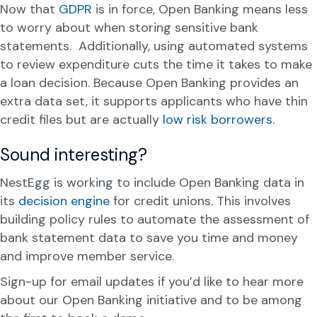
Now that
GDPR
is in force, Open Banking means less
to worry about when storing sensitive bank
statements. Additionally, using automated systems
to review expenditure cuts the time it takes to make
a loan decision. Because Open Banking provides an
extra data set, it supports applicants who have thin
credit files but are actually
low risk borrowers.
Sound interesting?
NestEgg is working to include Open Banking data in
its
decision engine
for credit unions. This involves
building policy rules to automate the assessment of
bank statement data to save you time and money
and improve member service.
Sign-up for email updates if you’d like to hear more
about our Open Banking initiative and to be among