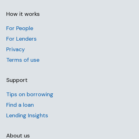
How it works
For People
For Lenders
Privacy
Terms of use
Support
Tips on borrowing
Find a loan
Lending Insights
About us