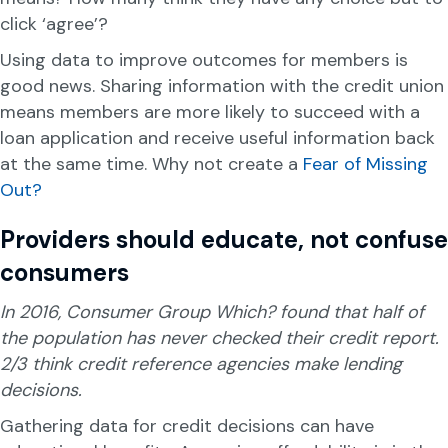
click ‘agree’?
Using data to improve outcomes for members is
good news. Sharing information with the credit union
means members are more likely to succeed with a
loan application and receive useful information back
at the same time. Why not create a
Fear of Missing
Out?
Providers should educate, not confuse
consumers
In 2016, Consumer Group Which? found that half of
the population has never checked their credit report.
2/3
think credit reference agencies make lending
decisions.
Gathering data for credit decisions can have