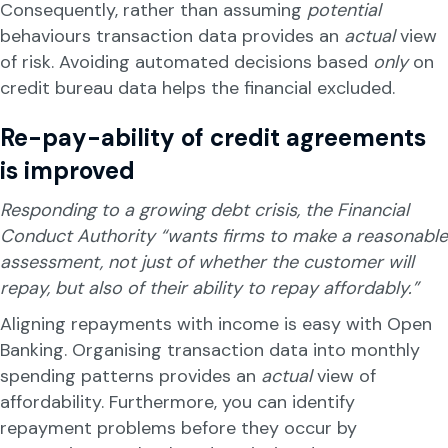
Consequently, rather than assuming
potential
behaviours transaction data provides an
actual
view
of risk. Avoiding automated decisions based
only
on
credit bureau data helps the financial excluded.
Re-pay-ability of credit agreements
is improved
Responding to a growing debt crisis, the Financial
Conduct Authority “wants firms to make a reasonable
assessment, not just of whether the customer will
repay, but also of their ability to repay affordably.”
Aligning repayments with income is easy with Open
Banking. Organising transaction data into monthly
spending patterns provides an
actual
view of
affordability. Furthermore, you can identify
repayment problems before they occur by