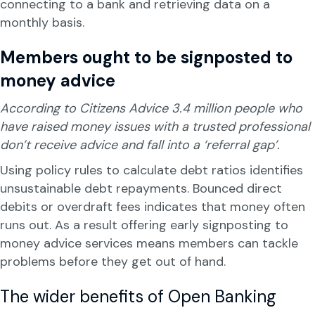
connecting to a bank and retrieving data on a
monthly basis.
Members ought to be signposted to
money advice
According to Citizens Advice 3.4 million people who
have raised money issues with a trusted professional
don’t receive advice and fall into a ‘referral gap’.
Using policy rules to calculate debt ratios identifies
unsustainable debt repayments. Bounced direct
debits or overdraft fees indicates that money often
runs out. As a result offering early signposting to
money advice services means members can tackle
problems before they get out of hand.
The wider benefits of Open Banking