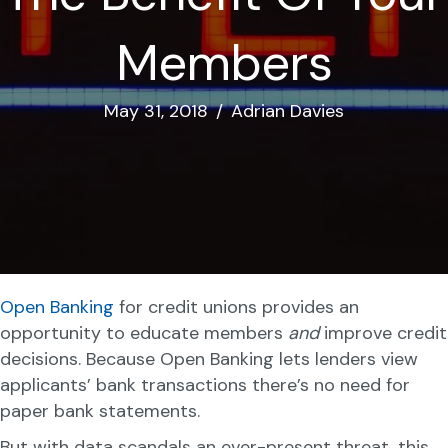
Members
May 31, 2018
/
Adrian Davies
Open Banking
for credit unions provides an
opportunity to educate members
and
improve credit
decisions. Because Open Banking lets lenders view
applicants’ bank transactions there’s no need for
paper bank statements.
But with data scandals an ever-present threat, this