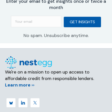
Enter your email to get insights once or twice a
month
GET INSIGHTS
No spam. Unsubscribe anytime.
We're on a mission to open up access to
affordable credit from responsible lenders.
Learn more ››