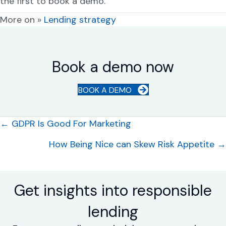
the first to book a demo.
More on »
Lending strategy
Book a demo now
BOOK A DEMO
Posts
← GDPR Is Good For Marketing
navigation
How Being Nice can Skew Risk Appetite →
Get insights into responsible
lending