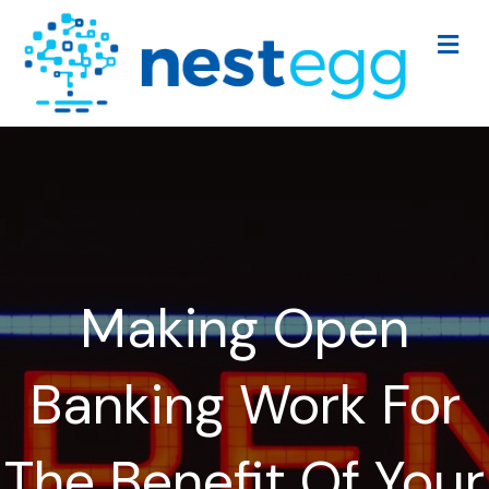
Me
Making Open
Banking Work For
The Benefit Of Your