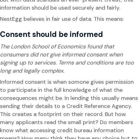
information should be used securely and fairly.
NestEgg believes in fair use of data. This means:
Consent should be informed
The London School of Economics found that
consumers did not give informed consent when
signing up to services. Terms and conditions are too
long and legally complex.
Informed consent is when somone gives permission
to participate in the full knowledge of what the
consequences might be. In lending this usually means
sending their details to a Credit Reference Agency.
This creates a footprint on their record. But how
many applicants read the small print? Do members
know what accessing credit bureau information
means? How many think they have any choice but to