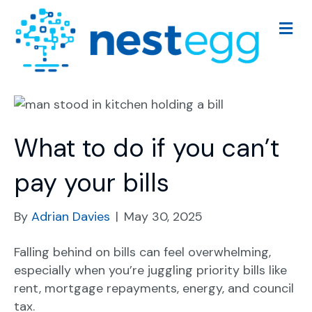
M
e
n
u
What to do if you can’t
pay your bills
By
Adrian Davies
|
May 30, 2025
Falling behind on bills can feel overwhelming,
especially when you’re juggling priority bills like
rent, mortgage repayments, energy, and council
tax.