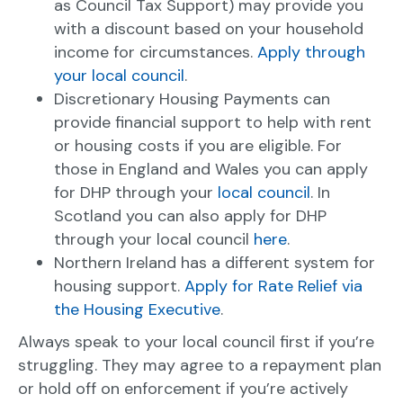
as Council Tax Support) may provide you
with a discount based on your household
income for circumstances.
Apply through
your local council
.
Discretionary Housing Payments can
provide financial support to help with rent
or housing costs if you are eligible. For
those in England and Wales you can apply
for DHP through your
local council
. In
Scotland you can also apply for DHP
through your local council
here
.
Northern Ireland has a different system for
housing support.
Apply for Rate Relief via
the Housing Executive
.
Always speak to your local council first if you’re
struggling. They may agree to a repayment plan
or hold off on enforcement if you’re actively