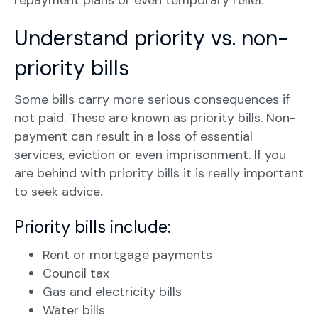
repayment plans or even temporary relief.
Understand priority vs. non-
priority bills
Some bills carry more serious consequences if
not paid. These are known as priority bills. Non-
payment can result in a loss of essential
services, eviction or even imprisonment. If you
are behind with priority bills it is really important
to seek advice.
Priority bills include:
Rent or mortgage payments
Council tax
Gas and electricity bills
Water bills