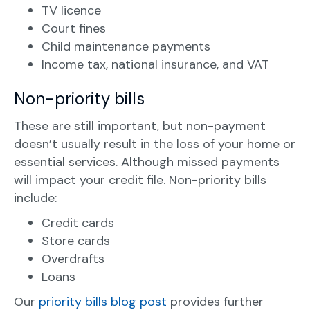
TV licence
Court fines
Child maintenance payments
Income tax, national insurance, and VAT
Non-priority bills
These are still important, but non-payment
doesn’t usually result in the loss of your home or
essential services. Although missed payments
will impact your credit file. Non-priority bills
include:
Credit cards
Store cards
Overdrafts
Loans
Our
priority bills blog post
provides further