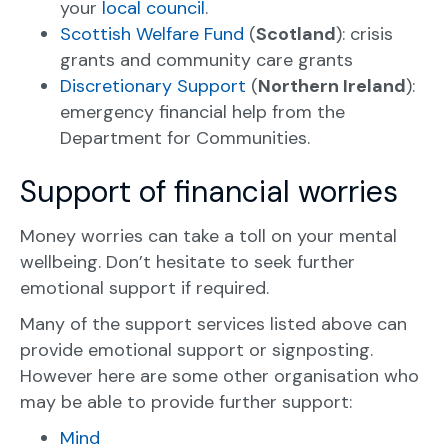
your
local council
.
Scottish Welfare Fund
(
Scotland
): crisis
grants and community care grants
Discretionary Support
(
Northern Ireland
):
emergency financial help from the
Department for Communities.
Support of financial worries
Money worries can take a toll on your mental
wellbeing. Don’t hesitate to seek further
emotional support if required.
Many of the support services listed above can
provide emotional support or signposting.
However here are some other organisation who
may be able to provide further support:
Mind