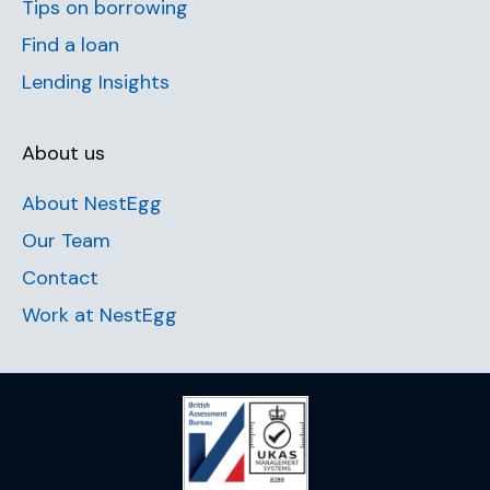
Tips on borrowing
Find a loan
Lending Insights
About us
About NestEgg
Our Team
Contact
Work at NestEgg