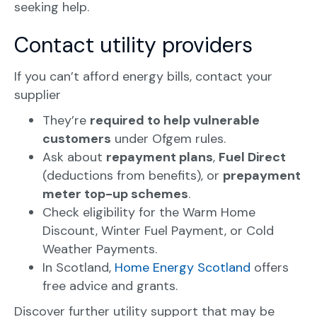
seeking help.
Contact utility providers
If you can’t afford energy bills, contact your
supplier
They’re
required to help vulnerable
customers
under Ofgem rules.
Ask about
repayment plans
,
Fuel Direct
(deductions from benefits), or
prepayment
meter top-up schemes
.
Check eligibility for the Warm Home
Discount, Winter Fuel Payment, or Cold
Weather Payments.
In Scotland,
Home Energy Scotland
offers
free advice and grants.
Discover further utility support that may be