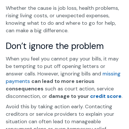
Whether the cause is job loss, health problems,
rising living costs, or unexpected expenses,
knowing what to do and where to go for help,
can make a big difference.
Don’t ignore the problem
When you feel you cannot pay your bills, it may
be tempting to put off opening letters or
answer calls. However, ignoring bills and
missing
payments
can lead to more serious
consequences
such as court action, service
disconnection, or
damage to your
credit score
.
Avoid this by taking action early. Contacting
creditors or service providers to explain your
situation can often lead to manageable