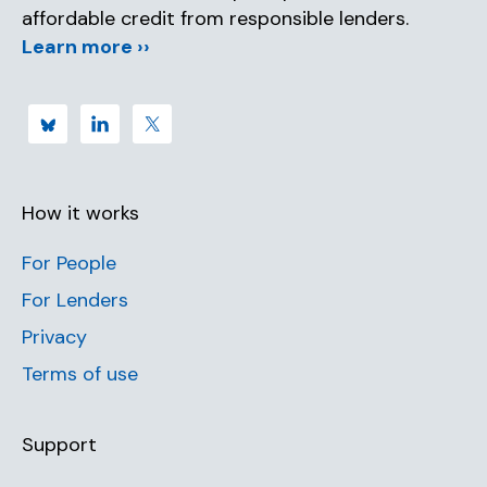
affordable credit from responsible lenders.
Learn more ››
How it works
For People
For Lenders
Privacy
Terms of use
Support