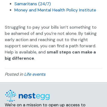
Samaritans (24/7)
Money and Mental Health Policy Institute
Struggling to pay your bills isn’t something to
be ashamed of and you’re not alone. By taking
early action and reaching out to the right
support services, you can find a path forward.
Help is available, and
small steps can make a
big difference
.
Posted in
Life events
We're on a mission to open up access to