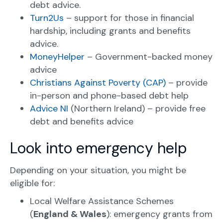
debt advice.
Turn2Us
– support for those in financial
hardship, including grants and benefits
advice.
MoneyHelper
– Government-backed money
advice
Christians Against Poverty (CAP)
– provide
in-person and phone-based debt help
Advice NI
(Northern Ireland) – provide free
debt and benefits advice
Look into emergency help
Depending on your situation, you might be
eligible for:
Local Welfare Assistance Schemes
(
England & Wales
): emergency grants from