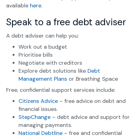
available
here
.
Speak to a free debt adviser
A debt adviser can help you:
Work out a budget
Prioritise bills
Negotiate with creditors
Explore debt solutions like
Debt
Management Plans
or Breathing Space
Free, confidential support services include:
Citizens Advice
– free advice on debt and
financial issues.
StepChange
– debt advice and support for
managing payments.
National Debtline
– free and confidential