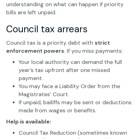
understanding on what can happen if priority
bills are left unpaid.
Council tax arrears
Council tax is a priority debt with
strict
enforcement powers
. If you miss payments:
Your local authority can demand the full
year’s tax upfront after one missed
payment.
You may face a Liability Order from the
Magistrates’ Court.
If unpaid, bailiffs may be sent or deductions
made from wages or benefits.
Help is available:
Council Tax Reduction (sometimes known