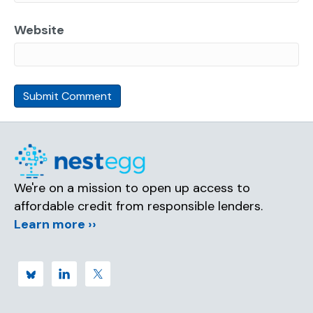
Website
We're on a mission to open up access to
affordable credit from responsible lenders.
Learn more ››