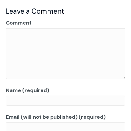
Leave a Comment
Comment
Name (required)
Email (will not be published) (required)