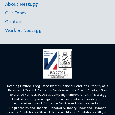
About NestEgg
Our Team
Contact
Work at NestEgg
NestEgg Limited is regulated by the Financial Conduct Authority as a
Provider of Credit Information Services and for Credit Broking (Firm
Reference Number: 920630, Company number: 10427741) NestEgg
Limited is acting as an agent of TrueLayer, who is providing the
regulated Account Information Service and is Authorised and
Regulated by the Financial Conduct Authority under the Payment
Services Regulations 2017 and Electronic Money Regulations 2011 (Firm