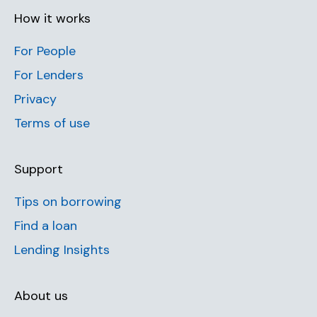
How it works
For People
For Lenders
Privacy
Terms of use
Support
Tips on borrowing
Find a loan
Lending Insights
About us