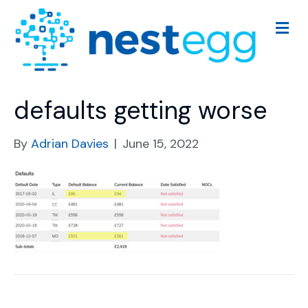
M
e
n
u
defaults getting worse
By
Adrian Davies
|
June 15, 2022