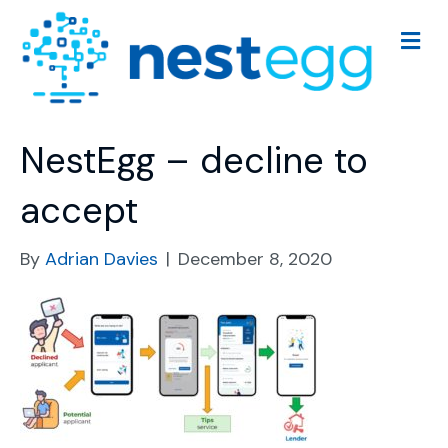
M
e
n
u
NestEgg – decline to
accept
By
Adrian Davies
|
December 8, 2020