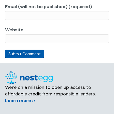
Email (will not be published) (required)
Website
We're on a mission to open up access to
affordable credit from responsible lenders.
Learn more ››