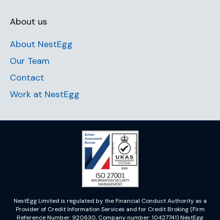
About us
About NestEgg
Our Team
Contact
Work at NestEgg
NestEgg Limited is regulated by the Financial Conduct Authority as a
Provider of Credit Information Services and for Credit Broking (Firm
Reference Number: 920630, Company number: 10427741) NestEgg