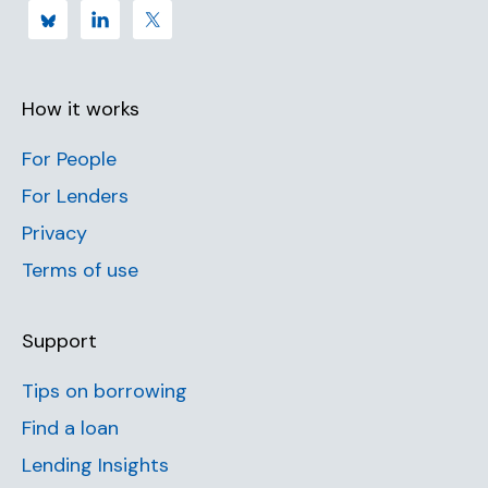
How it works
For People
For Lenders
Privacy
Terms of use
Support
Tips on borrowing
Find a loan
Lending Insights