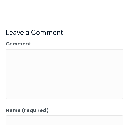
Leave a Comment
Comment
Name (required)