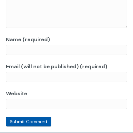
Name (required)
Email (will not be published) (required)
Website