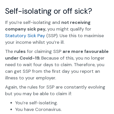
Self-isolating or off sick?
If you’re self-isolating and
not receiving
company sick pay,
you might qualify for
Statutory Sick Pay
(SSP). Use this to maximise
your income whilst you’re ill.
The
rules
for claiming SSP
are more favourable
under Covid-19.
Because of this, you no longer
need to wait four days to claim. Therefore, you
can get SSP from the first day you report an
illness to your employer.
Again, the rules for SSP are constantly evolving
but you may be able to claim if:
You’re self-isolating.
You have Coronavirus.