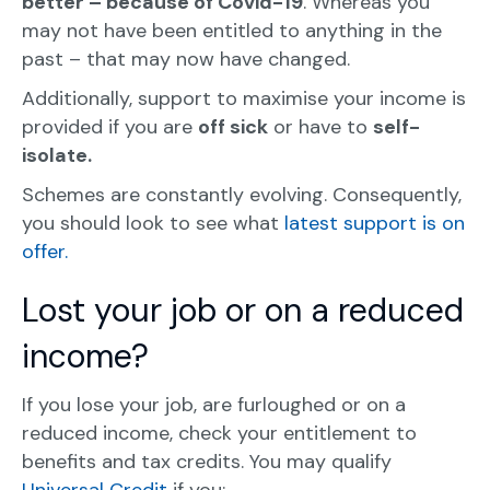
better – because of Covid-19
. Whereas you
may not have been entitled to anything in the
past – that may now have changed.
Additionally, support to maximise your income is
provided if you are
off sick
or have to
self-
isolate.
Schemes are constantly evolving. Consequently,
you should look to see what
latest support is on
offer.
Lost your job or on a reduced
income?
If you lose your job, are furloughed or on a
reduced income, check your entitlement to
benefits and tax credits. You may qualify