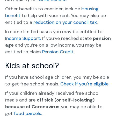
Other benefits to consider, include
Housing
benefit
to help with your rent. You may also be
entitled to a
reduction on your council tax
.
In some limited cases you may be entitled to
Income Support.
If you’ve reached state
pension
age
and you’re on a low income, you may be
entitled to claim
Pension Credit
.
Kids at school?
If you have school age children, you may be able
to get free school meals.
Check if you’re eligible.
If your children already received free school
meals and are
off sick (or self-isolating)
because of Coronavirus
you may be able to
get
food parcels.