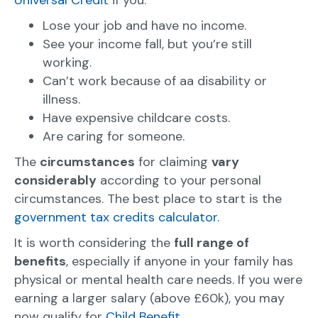
Universal Credit
if you:
Lose your job and have no income.
See your income fall, but you’re still
working.
Can’t work because of aa disability or
illness.
Have expensive childcare costs.
Are caring for someone.
The
circumstances
for claiming
vary
considerably
according to your personal
circumstances. The best place to start is the
government tax credits calculator.
It is worth considering the
full range of
benefits
, especially if anyone in your family has
physical or mental health care needs. If you were
earning a larger salary (above £60k), you may
now qualify for
Child Benefit.