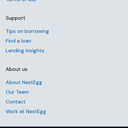
Support
Tips on borrowing
Find a loan
Lending Insights
About us
About NestEgg
Our Team
Contact
Work at NestEgg