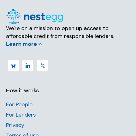
We're on a mission to open up access to
affordable credit from responsible lenders.
Learn more ››
How it works
For People
For Lenders
Privacy
Terms of use