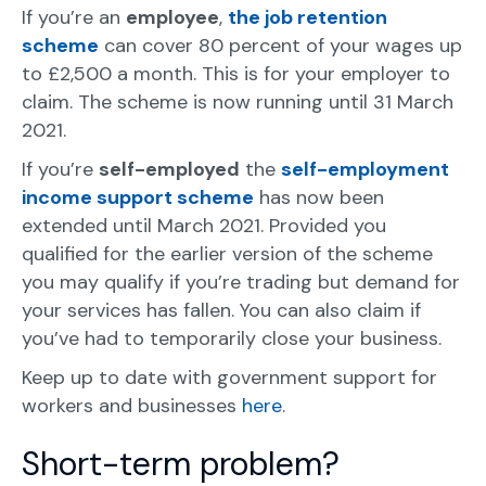
If you’re an
employee
,
the job retention
scheme
can cover 80 percent of your wages up
to £2,500 a month. This is for your employer to
claim. The scheme is now running until 31 March
2021.
If you’re
self-employed
the
self-employment
income support scheme
has now been
extended until March 2021. Provided you
qualified for the earlier version of the scheme
you may qualify if you’re trading but demand for
your services has fallen. You can also claim if
you’ve had to temporarily close your business.
Keep up to date with government support for
workers and businesses
here
.
Short-term problem?