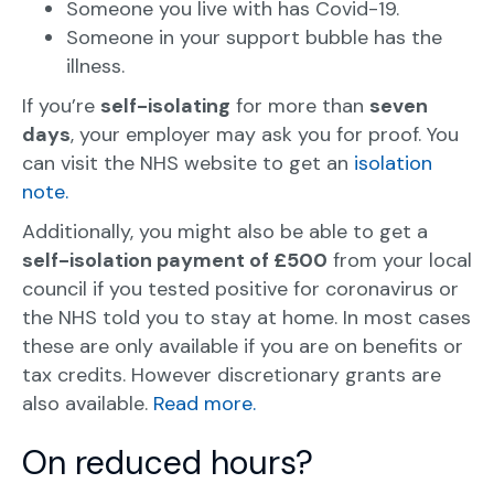
Someone you live with has Covid-19.
Someone in your support bubble has the
illness.
If you’re
self-isolating
for more than
seven
days
, your employer may ask you for proof. You
can visit the NHS website to get an
isolation
note.
Additionally, you might also be able to get a
self-isolation payment of £500
from your local
council if you tested positive for coronavirus or
the NHS told you to stay at home. In most cases
these are only available if you are on benefits or
tax credits. However discretionary grants are
also available.
Read more.
On reduced hours?