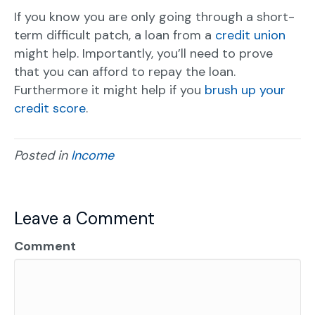
If you know you are only going through a short-
term difficult patch, a loan from a
credit union
might help. Importantly, you’ll need to prove
that you can afford to repay the loan.
Furthermore it might help if you
brush up your
credit score
.
Posted in
Income
Leave a Comment
Comment