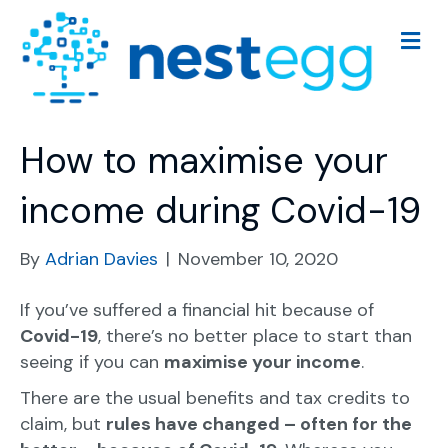
M
e
n
u
How to maximise your
income during Covid-19
By
Adrian Davies
|
November 10, 2020
If you’ve suffered a financial hit because of
Covid-19
, there’s no better place to start than
seeing if you can
maximise your income
.
There are the usual benefits and tax credits to
claim, but
rules have changed – often for the