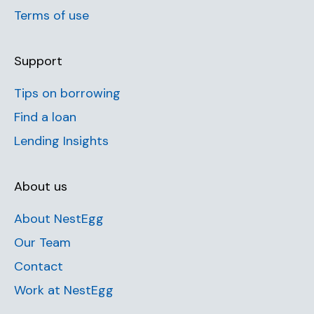
Terms of use
Support
Tips on borrowing
Find a loan
Lending Insights
About us
About NestEgg
Our Team
Contact
Work at NestEgg