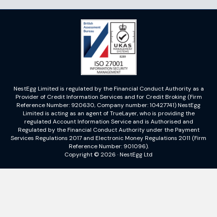
NestEgg Limited is regulated by the Financial Conduct Authority as a
Provider of Credit Information Services and for Credit Broking (Firm
Reference Number: 920630, Company number: 10427741) NestEgg
Limited is acting as an agent of TrueLayer, who is providing the
regulated Account Information Service and is Authorised and
Regulated by the Financial Conduct Authority under the Payment
Services Regulations 2017 and Electronic Money Regulations 2011 (Firm
Reference Number: 901096).
Copyright © 2026 · NestEgg Ltd