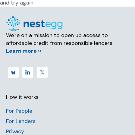
and try again.
We're on a mission to open up access to
affordable credit from responsible lenders.
Learn more ››
How it works
For People
For Lenders
Privacy