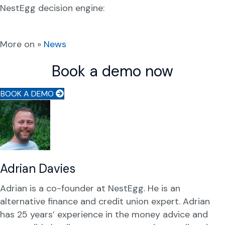
NestEgg decision engine:
More on »
News
Book a demo now
BOOK A DEMO
Adrian Davies
Adrian is a co-founder at NestEgg. He is an
alternative finance and credit union expert. Adrian
has 25 years’ experience in the money advice and