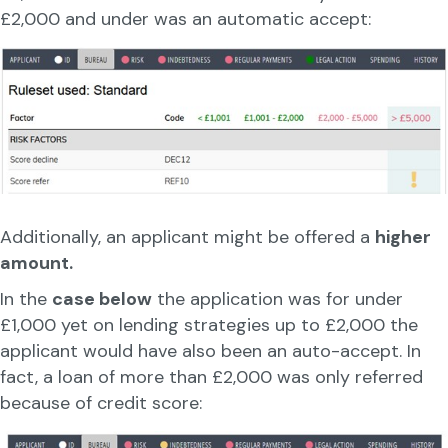
£2,000 and under was an automatic accept:
Additionally, an applicant might be offered a
higher
amount.
In the
case below
the application was for under
£1,000 yet on lending strategies up to £2,000 the
applicant would have also been an auto-accept. In
fact, a loan of more than £2,000 was only referred
because of credit score: