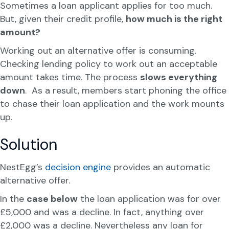
Sometimes a loan applicant applies for too much.
But, given their credit profile,
how much is the right
amount?
Working out an alternative offer is consuming.
Checking lending policy to work out an acceptable
amount takes time. The process
slows everything
down
. As a result, members start phoning the office
to chase their loan application and the work mounts
up.
Solution
NestEgg’s
decision engine
provides an automatic
alternative offer.
In the
case below
the loan application was for over
£5,000 and was a decline. In fact, anything over
£2,000 was a decline. Nevertheless any loan for