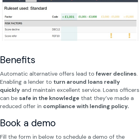
Benefits
Automatic alternative offers lead to
fewer declines
.
Enabling a lender to
turn around loans really
quickly
and maintain excellent service. Loans officers
can be
safe in the knowledge
that they’ve made a
reduced offer in
compliance with lending policy.
Book a demo
Fill the form in below to schedule a demo of the