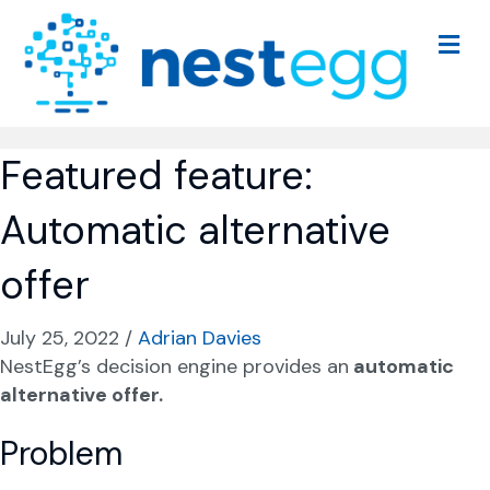
M
e
n
u
Featured feature:
Automatic alternative
offer
July 25, 2022
/
Adrian Davies
NestEgg’s decision engine provides an
automatic
alternative offer.
Problem