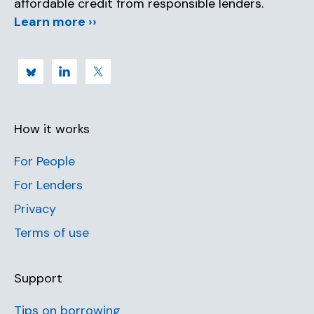
affordable credit from responsible lenders.
Learn more ››
How it works
For People
For Lenders
Privacy
Terms of use
Support
Tips on borrowing