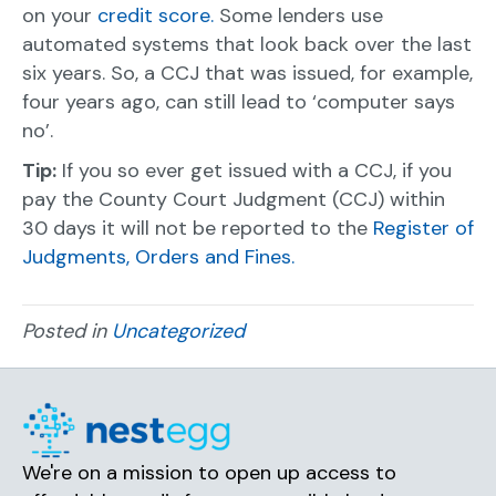
on your
credit score.
Some lenders use
automated systems that look back over the last
six years. So, a CCJ that was issued, for example,
four years ago, can still lead to ‘computer says
no’.
Tip:
If you so ever get issued with a CCJ, if you
pay the County Court Judgment (CCJ) within
30 days it will not be reported to the
Register of
Judgments, Orders and Fines.
Posted in
Uncategorized
We're on a mission to open up access to