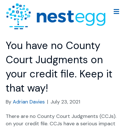
M
e
n
u
You have no County
Court Judgments on
your credit file. Keep it
that way!
By
Adrian Davies
|
July 23, 2021
There are no County Court Judgments (CCJs).
on your credit file. CCJs have a serious impact