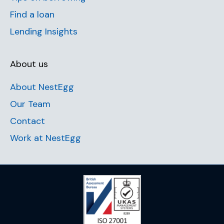
Find a loan
Lending Insights
About us
About NestEgg
Our Team
Contact
Work at NestEgg