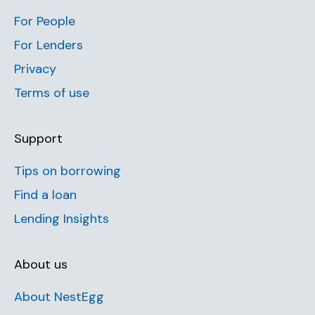
For People
For Lenders
Privacy
Terms of use
Support
Tips on borrowing
Find a loan
Lending Insights
About us
About NestEgg