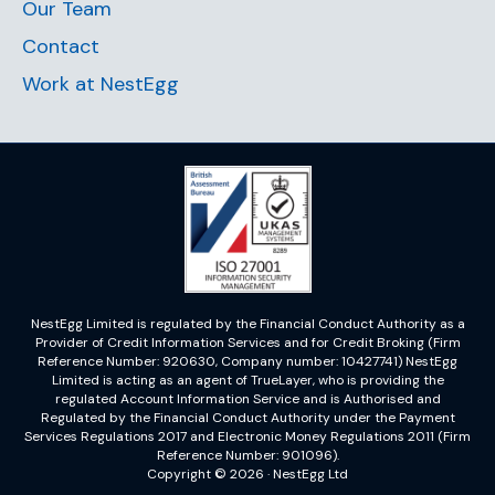
Our Team
Contact
Work at NestEgg
NestEgg Limited is regulated by the Financial Conduct Authority as a
Provider of Credit Information Services and for Credit Broking (Firm
Reference Number: 920630, Company number: 10427741) NestEgg
Limited is acting as an agent of TrueLayer, who is providing the
regulated Account Information Service and is Authorised and
Regulated by the Financial Conduct Authority under the Payment
Services Regulations 2017 and Electronic Money Regulations 2011 (Firm
Reference Number: 901096).
Copyright © 2026 · NestEgg Ltd