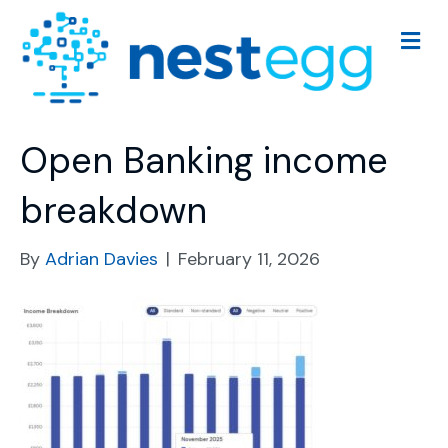
M
e
n
u
Open Banking income
breakdown
By
Adrian Davies
|
February 11, 2026