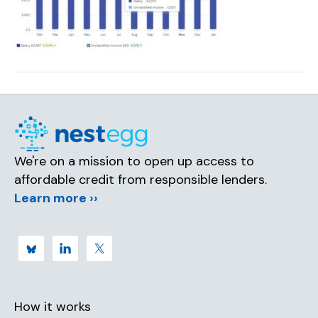
We're on a mission to open up access to
affordable credit from responsible lenders.
Learn more ››
How it works