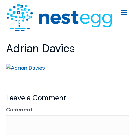
M
e
n
u
Adrian Davies
Leave a Comment
Comment