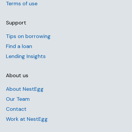
Terms of use
Support
Tips on borrowing
Find a loan
Lending Insights
About us
About NestEgg
Our Team
Contact
Work at NestEgg