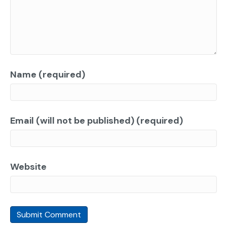
Name (required)
Email (will not be published) (required)
Website