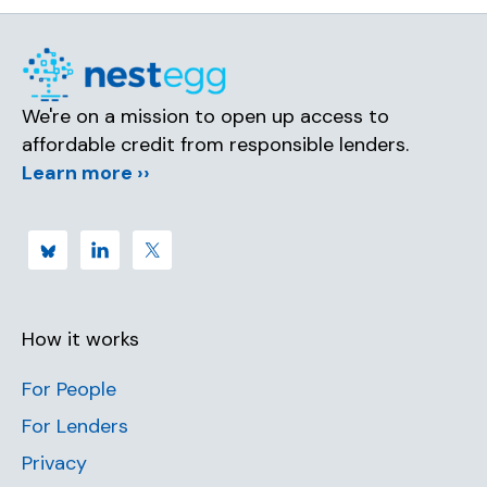
We're on a mission to open up access to
affordable credit from responsible lenders.
Learn more ››
How it works
For People
For Lenders
Privacy