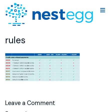
M
e
n
u
rules
Leave a Comment