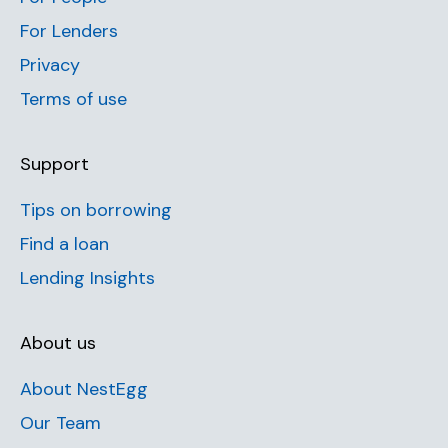
For Lenders
Privacy
Terms of use
Support
Tips on borrowing
Find a loan
Lending Insights
About us
About NestEgg
Our Team