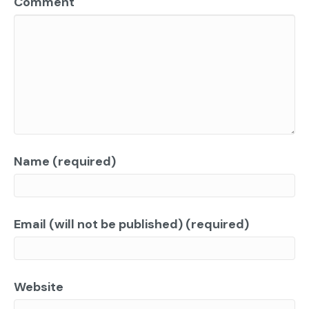
Comment
Name (required)
Email (will not be published) (required)
Website