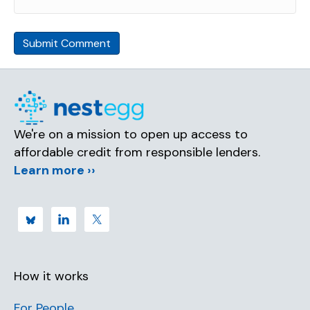
We're on a mission to open up access to
affordable credit from responsible lenders.
Learn more ››
How it works
For People