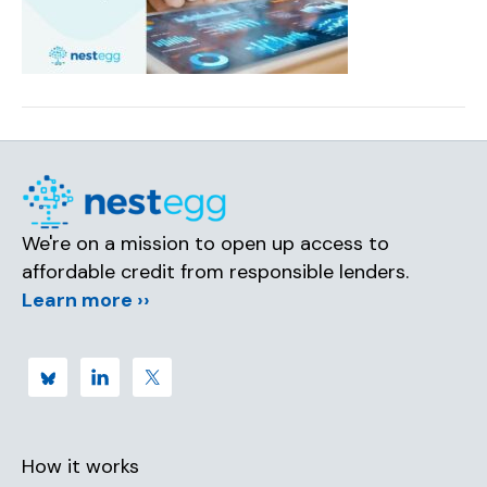
We're on a mission to open up access to
affordable credit from responsible lenders.
Learn more ››
How it works