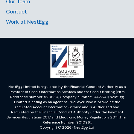
Our Team
Contact
Work at NestEgg
NestEgg Limited is regulated by the Financial Conduct Authority as a
Provider of Credit Information Services and for Credit Broking (Firm
Reference Number: 920630, Company number: 10427741) NestEgg
Limited is acting as an agent of TrueLayer, who is providing the
regulated Account Information Service and is Authorised and
Regulated by the Financial Conduct Authority under the Payment
Services Regulations 2017 and Electronic Money Regulations 2011 (Firm
Reference Number: 901096).
Copyright © 2026 · NestEgg Ltd