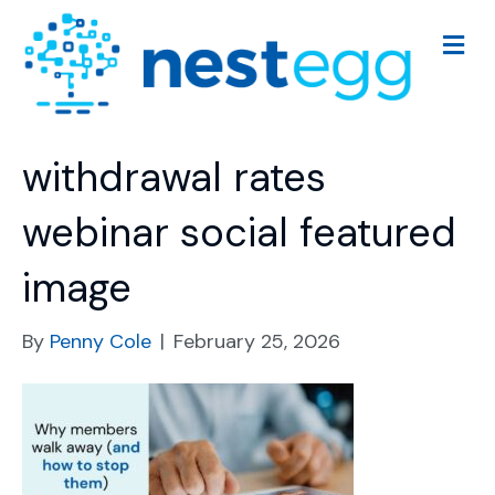
M
e
n
u
withdrawal rates
webinar social featured
image
By
Penny Cole
|
February 25, 2026