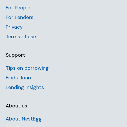
For People
For Lenders
Privacy
Terms of use
Support
Tips on borrowing
Find a loan
Lending Insights
About us
About NestEgg