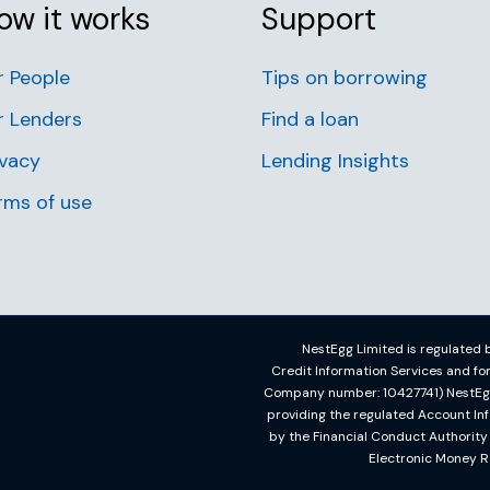
ow it works
Support
r People
Tips on borrowing
r Lenders
Find a loan
ivacy
Lending Insights
rms of use
NestEgg Limited is regulated b
Credit Information Services and f
Company number: 10427741) NestEgg L
providing the regulated Account In
by the Financial Conduct Authorit
Electronic Money R