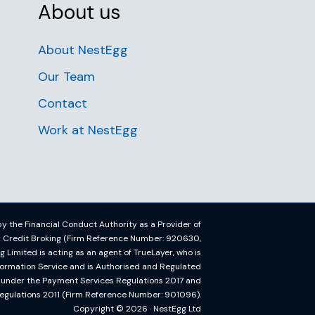
About us
About NestEgg
Our Team
Contact
Work at NestEgg
y the Financial Conduct Authority as a Provider of
or Credit Broking (Firm Reference Number: 920630,
imited is acting as an agent of TrueLayer, who is
formation Service and is Authorised and Regulated
y under the Payment Services Regulations 2017 and
egulations 2011 (Firm Reference Number: 901096).
Copyright © 2026 · NestEgg Ltd