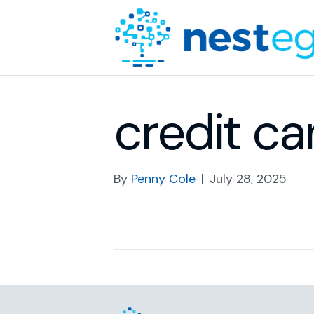
credit ca
By
Penny Cole
|
July 28, 2025