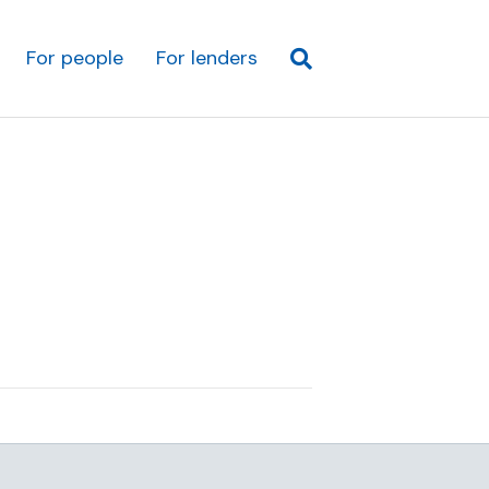
For people
For lenders