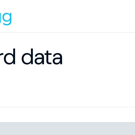
rd data