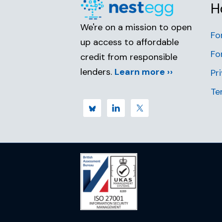
H
We're on a mission to open
Fo
up access to affordable
Fo
credit from responsible
lenders.
Learn more ››
Pr
Te