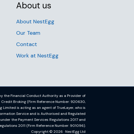
About us
About NestEgg
Our Team
Contact
Work at NestEgg
y the Financial Conduct Authority as a Provider of
or Credit Broking (Firm Reference Number: 920630,
imited is acting as an agent of TrueLayer, who is
formation Service and is Authorised and Regulated
y under the Payment Services Regulations 2017 and
egulations 2011 (Firm Reference Number: 901096).
Copyright © 2026 · NestEgg Ltd