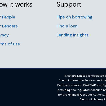
ow it works
Support
r People
Tips on borrowing
r Lenders
Find a loan
ivacy
Lending Insights
rms of use
NestEgg Limited is regulated b
Credit Information Services and f
Company number: 10427741) NestEgg L
providing the regulated Account In
by the Financial Conduct Authorit
Electronic Money R