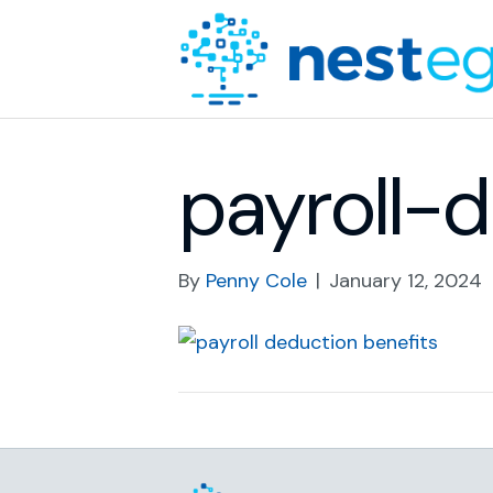
payroll-
By
Penny Cole
|
January 12, 2024