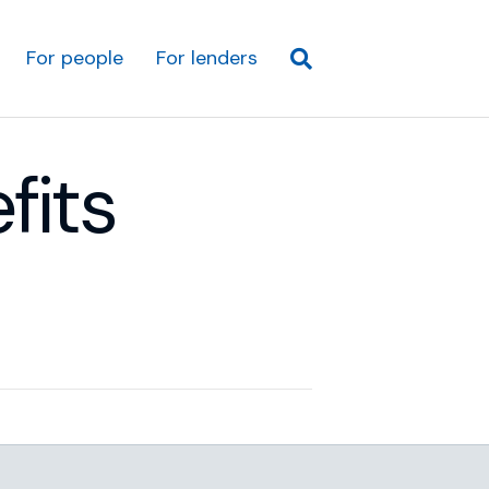
For people
For lenders
fits