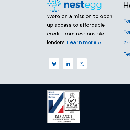
H
We're on a mission to open
Fo
up access to affordable
Fo
credit from responsible
lenders.
Learn more ››
Pr
Te