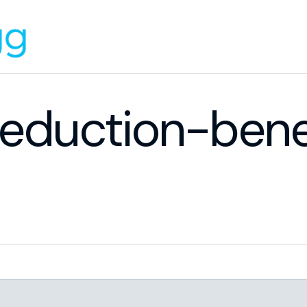
deduction-bene