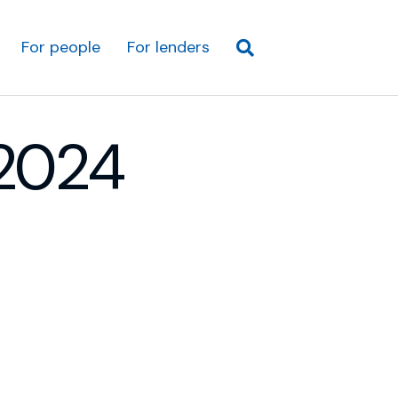
For people
For lenders
2024