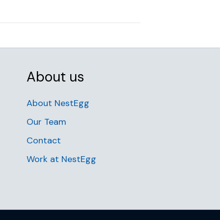
About us
About NestEgg
Our Team
Contact
Work at NestEgg