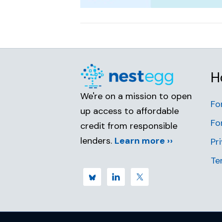
H
We're on a mission to open
Fo
up access to affordable
Fo
credit from responsible
lenders.
Learn more ››
Pr
Te