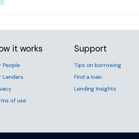
ow it works
Support
r People
Tips on borrowing
r Lenders
Find a loan
ivacy
Lending Insights
rms of use