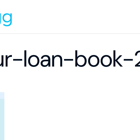
ur-loan-book-