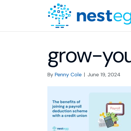
grow-yo
By
Penny Cole
|
June 19, 2024