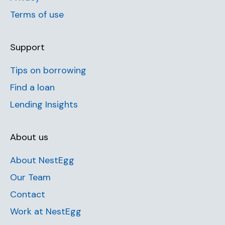
Terms of use
Support
Tips on borrowing
Find a loan
Lending Insights
About us
About NestEgg
Our Team
Contact
Work at NestEgg