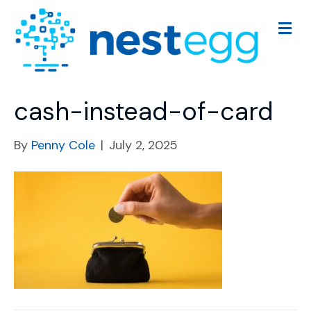
M
e
n
u
cash-instead-of-card
By
Penny Cole
|
July 2, 2025