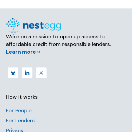
We're on a mission to open up access to
affordable credit from responsible lenders.
Learn more ››
How it works
For People
For Lenders
Privacy