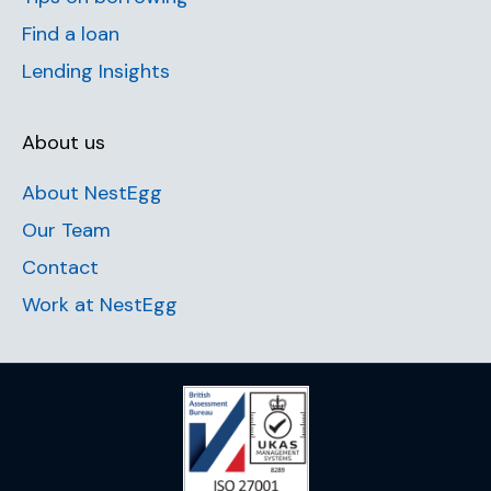
Find a loan
Lending Insights
About us
About NestEgg
Our Team
Contact
Work at NestEgg