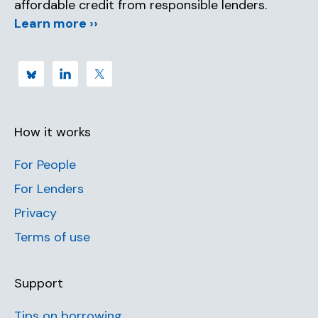
affordable credit from responsible lenders.
Learn more ››
How it works
For People
For Lenders
Privacy
Terms of use
Support
Tips on borrowing