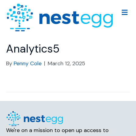
M
e
n
u
Analytics5
By
Penny Cole
|
March 12, 2025
We're on a mission to open up access to