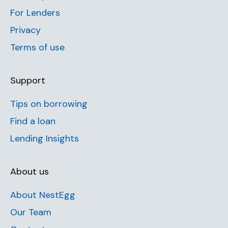
For Lenders
Privacy
Terms of use
Support
Tips on borrowing
Find a loan
Lending Insights
About us
About NestEgg
Our Team