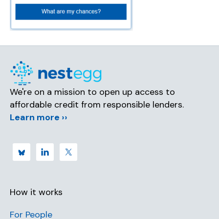
We're on a mission to open up access to
affordable credit from responsible lenders.
Learn more ››
How it works
For People