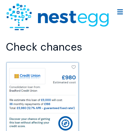
M
e
n
u
Check chances