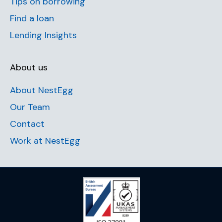
Tips on borrowing
Find a loan
Lending Insights
About us
About NestEgg
Our Team
Contact
Work at NestEgg