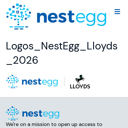
M
e
n
u
Logos_NestEgg_Lloyds
_2026
We're on a mission to open up access to