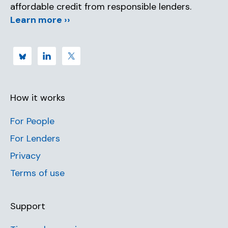
affordable credit from responsible lenders.
Learn more ››
How it works
For People
For Lenders
Privacy
Terms of use
Support