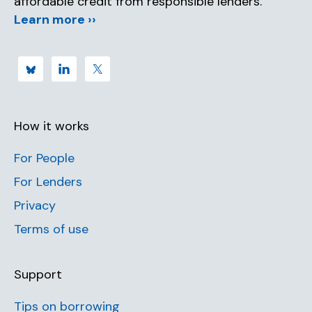
affordable credit from responsible lenders.
Learn more ››
How it works
For People
For Lenders
Privacy
Terms of use
Support
Tips on borrowing