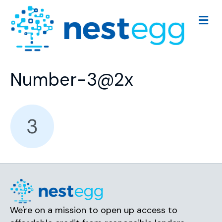
M
e
n
u
Number-3@2x
We're on a mission to open up access to