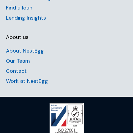
Find a loan
Lending Insights
About us
About NestEgg
Our Team
Contact
Work at NestEgg