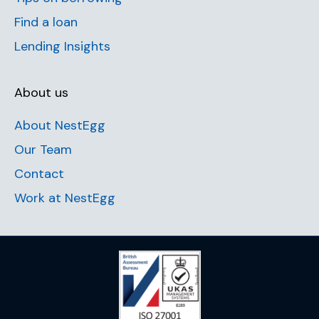
Find a loan
Lending Insights
About us
About NestEgg
Our Team
Contact
Work at NestEgg