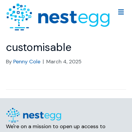
M
e
n
u
customisable
By
Penny Cole
|
March 4, 2025
We're on a mission to open up access to