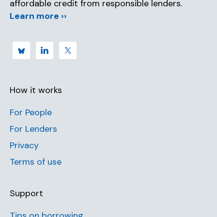
affordable credit from responsible lenders.
Learn more ››
How it works
For People
For Lenders
Privacy
Terms of use
Support
Tips on borrowing