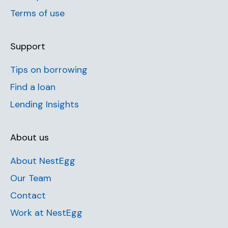
Terms of use
Support
Tips on borrowing
Find a loan
Lending Insights
About us
About NestEgg
Our Team
Contact
Work at NestEgg