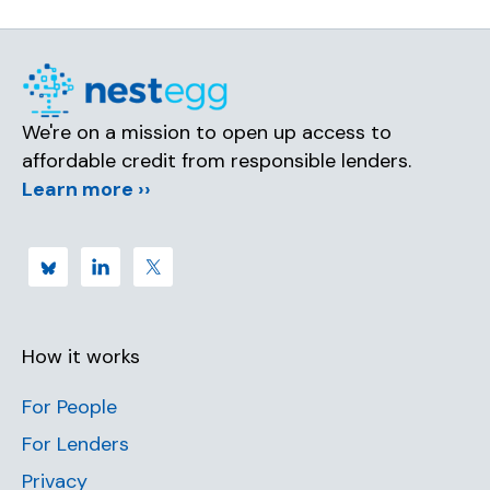
We're on a mission to open up access to
affordable credit from responsible lenders.
Learn more ››
How it works
For People
For Lenders
Privacy