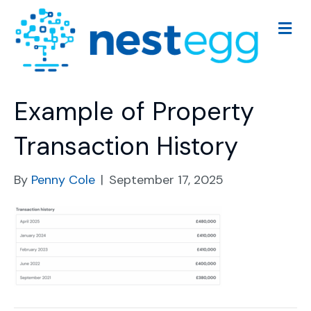
M
e
n
u
Example of Property
Transaction History
By
Penny Cole
|
September 17, 2025