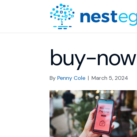
buy-now-
By
Penny Cole
|
March 5, 2024