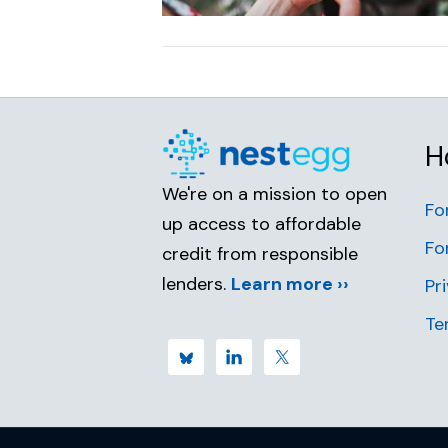
H
We're on a mission to open
Fo
up access to affordable
Fo
credit from responsible
lenders.
Learn more ››
Pr
Te