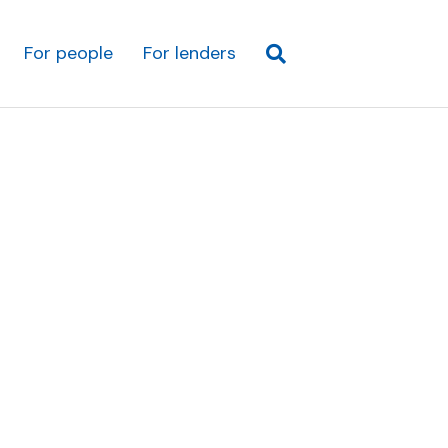
For people
For lenders