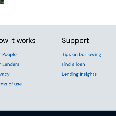
ow it works
Support
r People
Tips on borrowing
r Lenders
Find a loan
ivacy
Lending Insights
rms of use