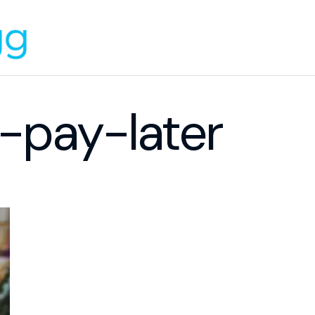
pay-later