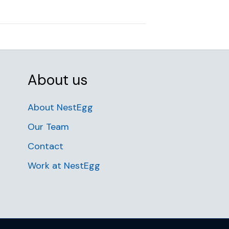
About us
About NestEgg
Our Team
Contact
Work at NestEgg