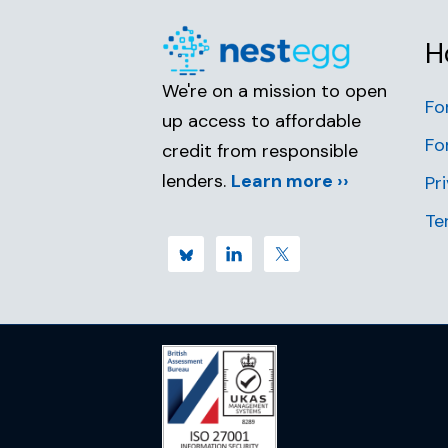
H
We're on a mission to open
Fo
up access to affordable
Fo
credit from responsible
lenders.
Learn more ››
Pr
Te