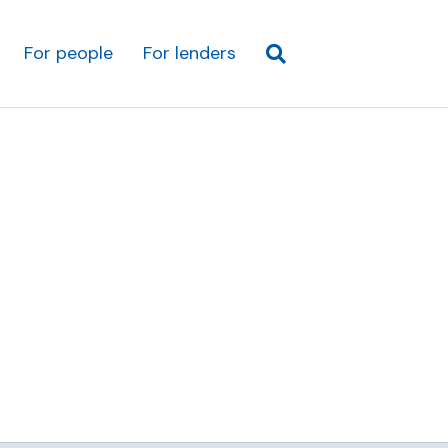
For people
For lenders