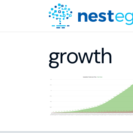
growth