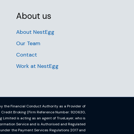
About us
About NestEgg
Our Team
Contact
Work at NestEgg
y the Financial Conduct Authority as a Provider of
or Credit Broking (Firm Reference Number: 920630,
imited is acting as an agent of TrueLayer, who is
formation Service and is Authorised and Regulated
y under the Payment Services Regulations 2017 and