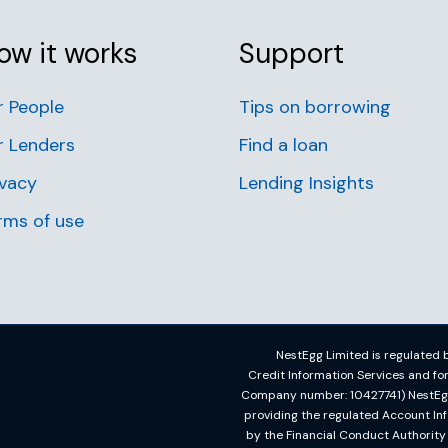
ow it works
Support
r People
Tips on borrowing
r Lenders
Find a loan
ivacy
Lending Insights
rms of use
NestEgg Limited is regulated b
Credit Information Services and f
Company number: 10427741) NestEgg L
providing the regulated Account In
by the Financial Conduct Authorit