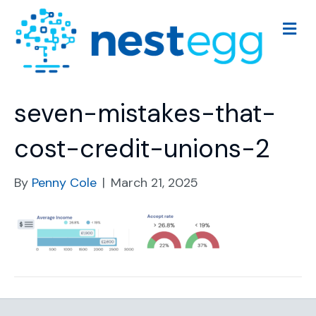
M
e
n
u
seven-mistakes-that-
cost-credit-unions-2
By
Penny Cole
|
March 21, 2025