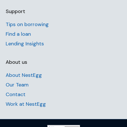
Support
Tips on borrowing
Find a loan
Lending Insights
About us
About NestEgg
Our Team
Contact
Work at NestEgg