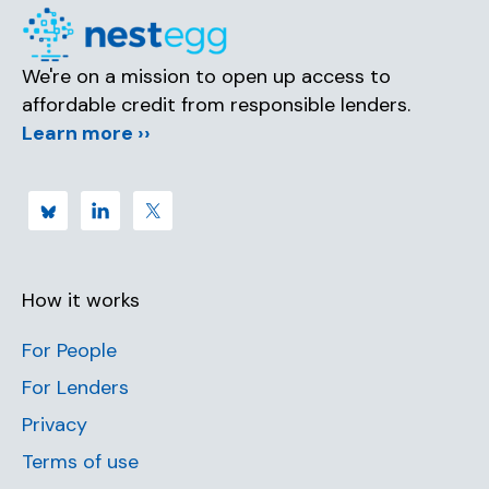
We're on a mission to open up access to
affordable credit from responsible lenders.
Learn more ››
How it works
For People
For Lenders
Privacy
Terms of use