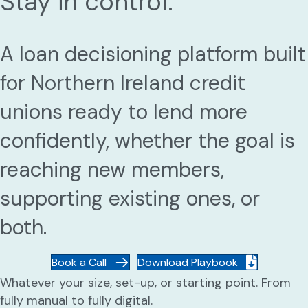
Stay in control.
A loan decisioning platform built
for Northern Ireland credit
unions ready to lend more
confidently, whether the goal is
reaching new members,
supporting existing ones, or
both.
Book a Call
Download Playbook
Whatever your size, set-up, or starting point. From
fully manual to fully digital.