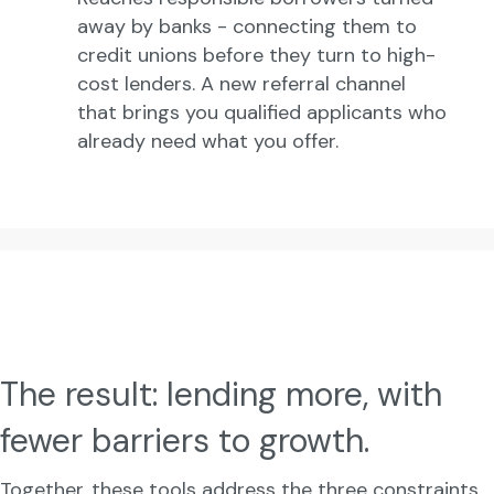
away by banks - connecting them to
credit unions before they turn to high-
cost lenders. A new referral channel
that brings you qualified applicants who
already need what you offer.
The result: lending more, with
fewer barriers to growth.
Together, these tools address the three constraints