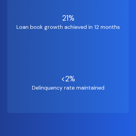
21%
Loan book growth achieved in 12 months
<2%
Delinquency rate maintained