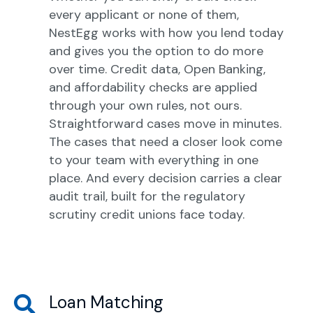
every applicant or none of them,
NestEgg works with how you lend today
and gives you the option to do more
over time. Credit data, Open Banking,
and affordability checks are applied
through your own rules, not ours.
Straightforward cases move in minutes.
The cases that need a closer look come
to your team with everything in one
place. And every decision carries a clear
audit trail, built for the regulatory
scrutiny credit unions face today.
Loan Matching