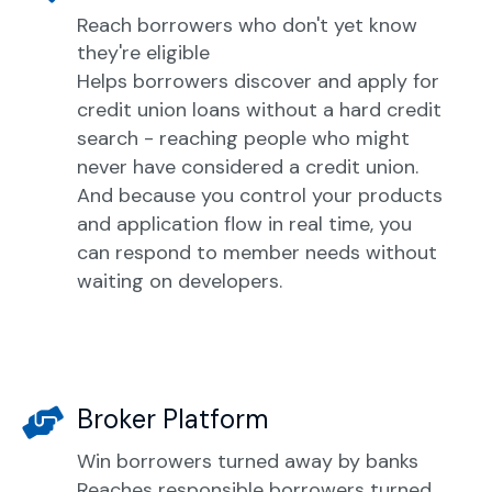
Reach borrowers who don't yet know
they're eligible
Helps borrowers discover and apply for
credit union loans without a hard credit
search - reaching people who might
never have considered a credit union.
And because you control your products
and application flow in real time, you
can respond to member needs without
waiting on developers.
Broker Platform
Win borrowers turned away by banks
Reaches responsible borrowers turned