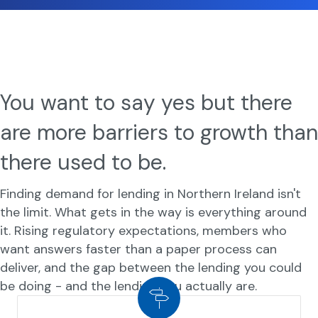
You want to say yes but there
are more barriers to growth than
there used to be.
Finding demand for lending in Northern Ireland isn't
the limit. What gets in the way is everything around
it. Rising regulatory expectations, members who
want answers faster than a paper process can
deliver, and the gap between the lending you could
be doing - and the lending you actually are.