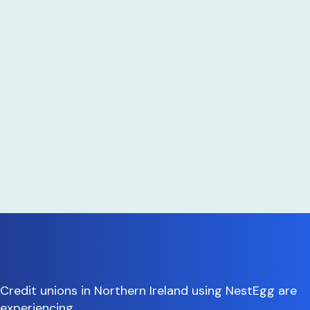
Credit unions in Northern Ireland using NestEgg are
experiencing