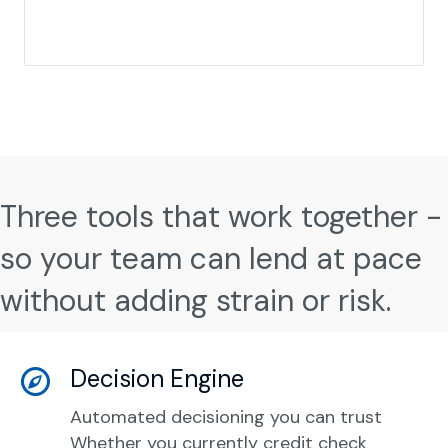
Three tools that work together -
so your team can lend at pace
without adding strain or risk.
Decision Engine
Automated decisioning you can trust
Whether you currently credit check