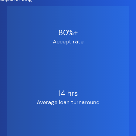
80%+
Accept rate
14 hrs
Average loan turnaround