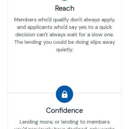
Reach
Members who'd qualify don't always apply,
and applicants who'd say yes to a quick
decision can't always wait for a slow one.
The lending you could be doing slips away
quietly.
Confidence
Lending more, or lending to members