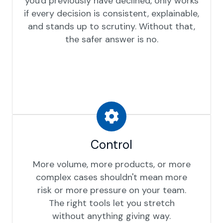
you'd previously have declined, only works
if every decision is consistent, explainable,
and stands up to scrutiny. Without that,
the safer answer is no.
Control
More volume, more products, or more
complex cases shouldn't mean more
risk or more pressure on your team.
The right tools let you stretch
without anything giving way.