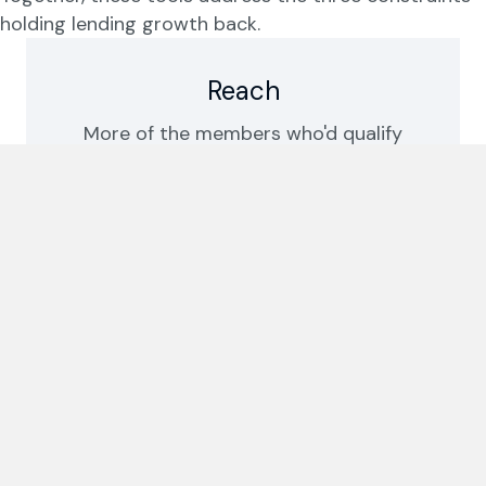
holding lending growth back.
Reach
More of the members who'd qualify
actually get to a decision. Turnaround
drops from days to hours.
Confidence
Every decision is consistent,
explainable, and aligned to your own
rules.