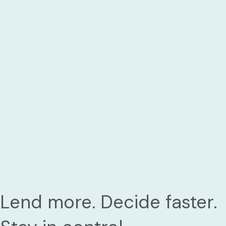
Lend more. Decide faster.